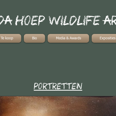
a hoep wildlife a
Te koop
Bio
Media & Awards
Exposities
portretten