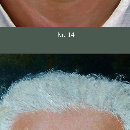
Nr. 14