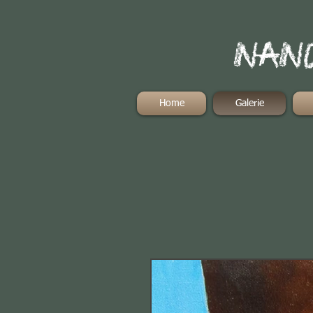
Nand
Home
Galerie