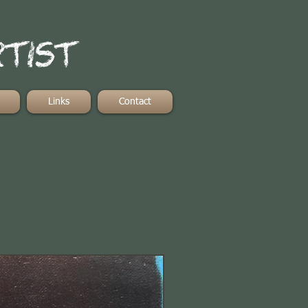
rtist
Links
Contact