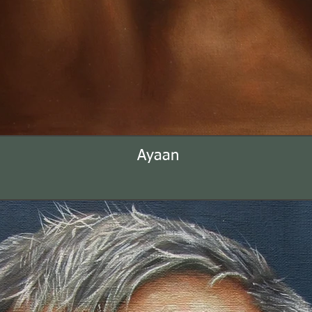
Ayaan